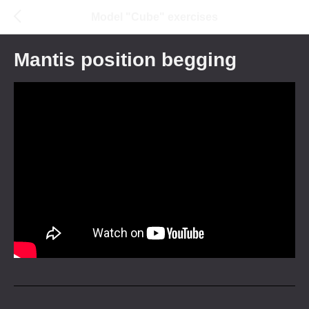
Model "Cube" exercises
Mantis position begging