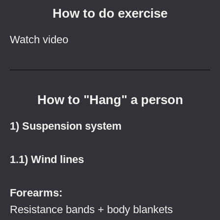
How to do exercise
Watch video
How to "Hang" a person
1) Suspension system
1.1) Wind lines
Forearms:
Resistance bands + body blankets