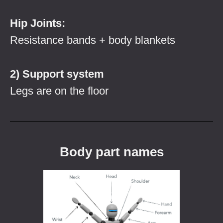
Hip Joints:
Resistance bands + body blankets
2) Support system
Legs are on the floor
Body part names