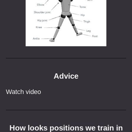
Advice
Watch video
How looks positions we train in