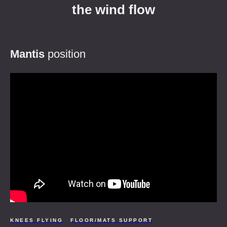
the wind flow
Mantis
position
KNEES FLYING
FLOOR/MATS SUPPORT