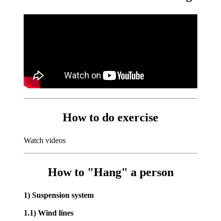
How to do exercise
Watch videos
How to "Hang" a person
1) Suspension system
1.1) Wind lines