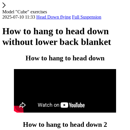
Model "Cube" exercises
2025-07-10 11:33
Head Down flying
Full Suspension
How to hang to head down
without lower back blanket
How to hang to head down
How to hang to head down 2