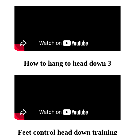
How to hang to head down 3
Feet control head down training