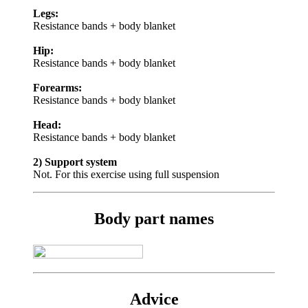
Legs:
Resistance bands + body blanket
Hip:
Resistance bands + body blanket
Forearms:
Resistance bands + body blanket
Head:
Resistance bands + body blanket
2) Support system
Not. For this exercise using full suspension
Body part names
Advice