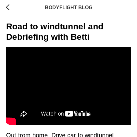
BODYFLIGHT BLOG
Road to windtunnel and
Debriefing with Betti
Out from home. Drive car to windtunnel.