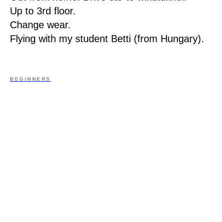
Up to 3rd floor.
Change wear.
Flying with my student Betti (from Hungary).
BEGINNERS