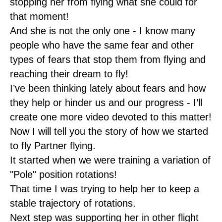
stopping her from flying what she could for
that moment!
And she is not the only one - I know many
people who have the same fear and other
types of fears that stop them from flying and
reaching their dream to fly!
I’ve been thinking lately about fears and how
they help or hinder us and our progress - I’ll
create one more video devoted to this matter!
Now I will tell you the story of how we started
to fly Partner flying.
It started when we were training a variation of
"Pole" position rotations!
That time I was trying to help her to keep a
stable trajectory of rotations.
Next step was supporting her in other flight