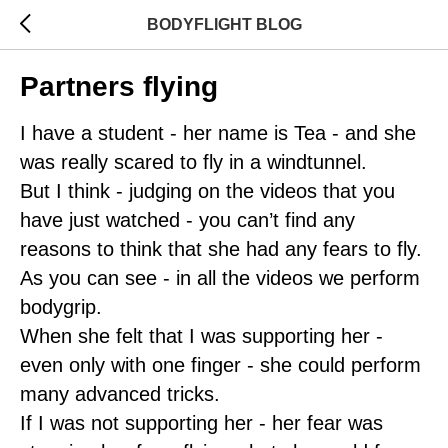
BODYFLIGHT BLOG
Partners flying
I have a student - her name is Tea - and she
was really scared to fly in a windtunnel.
But I think - judging on the videos that you
have just watched - you can’t find any
reasons to think that she had any fears to fly.
As you can see - in all the videos we perform
bodygrip.
When she felt that I was supporting her -
even only with one finger - she could perform
many advanced tricks.
If I was not supporting her - her fear was