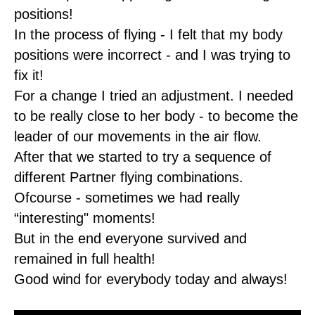
positions!
In the process of flying - I felt that my body
positions were incorrect - and I was trying to
fix it!
For a change I tried an adjustment. I needed
to be really close to her body - to become the
leader of our movements in the air flow.
After that we started to try a sequence of
different Partner flying combinations.
Ofcourse - sometimes we had really
“interesting" moments!
But in the end everyone survived and
remained in full health!
Good wind for everybody today and always!