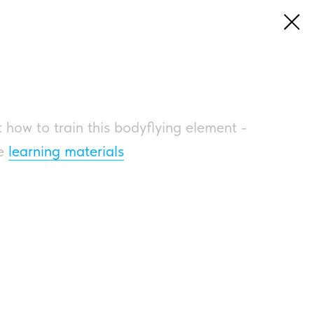
 how to train this bodyflying element -
he
learning materials