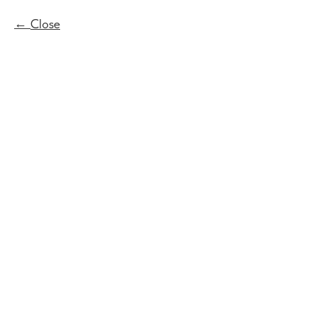
Close