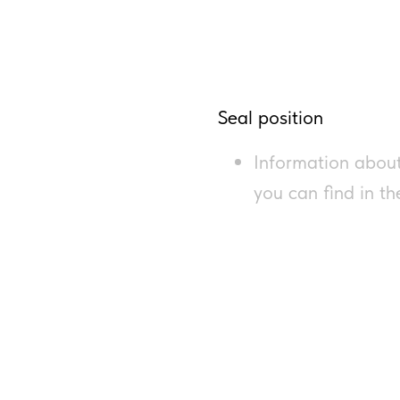
Seal position
Information about
you can find in t