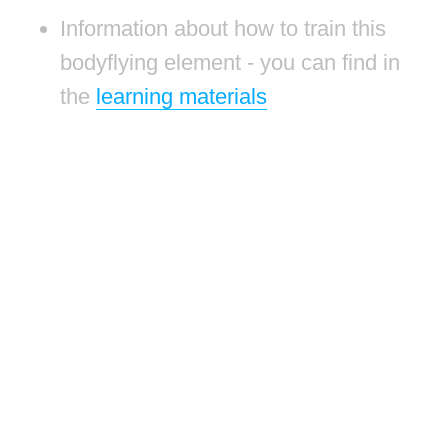
Information about how to train this
bodyflying element - you can find in
the
learning materials