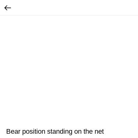
Bear position standing on the net