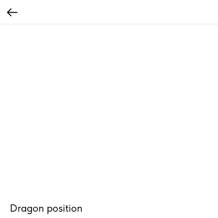
Dragon position