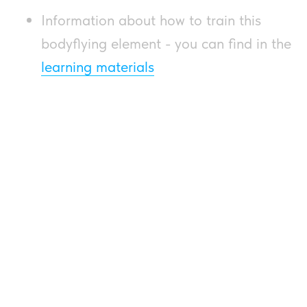
Information about how to train this
bodyflying element - you can find in the
learning materials