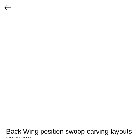
Back Wing position swoop-carving-layouts