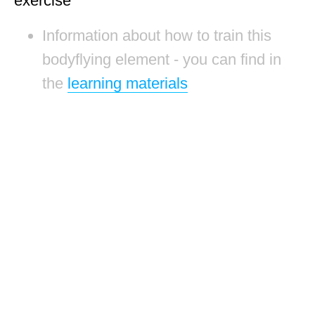
exercise
Information about how to train this
bodyflying element - you can find in
the
learning materials