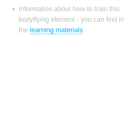
Information about how to train this
bodyflying element - you can find in
the
learning materials