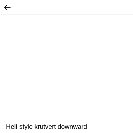
Heli-style krutvert downward