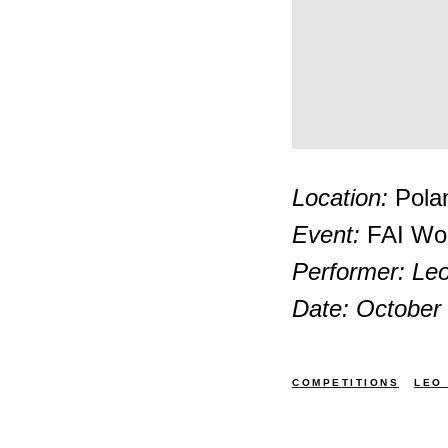
Location:
Pola
Event:
FAI Wor
Performer: Leo
Date: October
COMPETITIONS
LEO