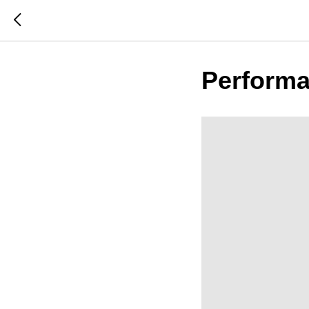
Performa