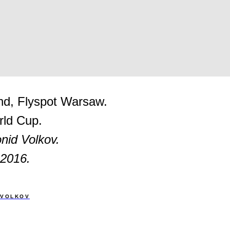
nd, Flyspot Warsaw.
ld Cup.
nid Volkov.
 2016.
 VOLKOV