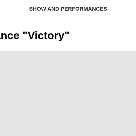
SHOW AND PERFORMANCES
nce "Victory"