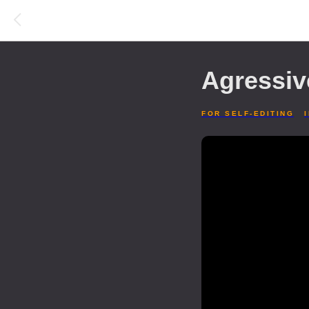
Agressiv
FOR SELF-EDITING