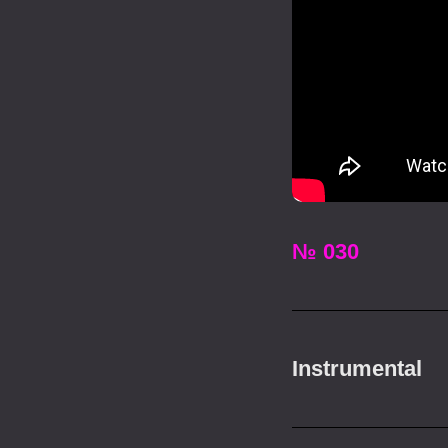
№ 030
Instrumental