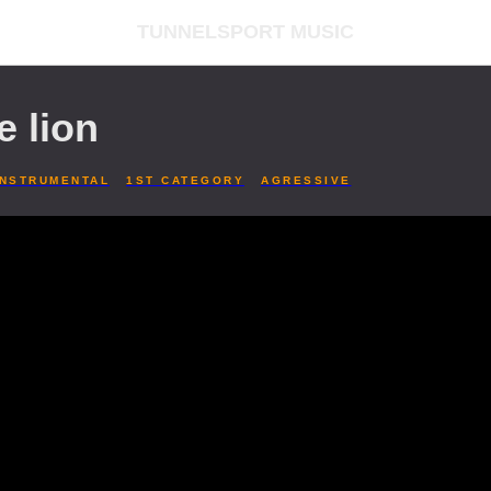
TUNNELSPORT MUSIC
e lion
INSTRUMENTAL
1ST CATEGORY
AGRESSIVE