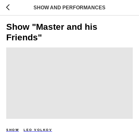
SHOW AND PERFORMANCES
Show "Master and his
Friends"
SHOW
LEO VOLKOV