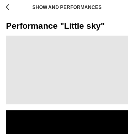
SHOW AND PERFORMANCES
Performance "Little sky"