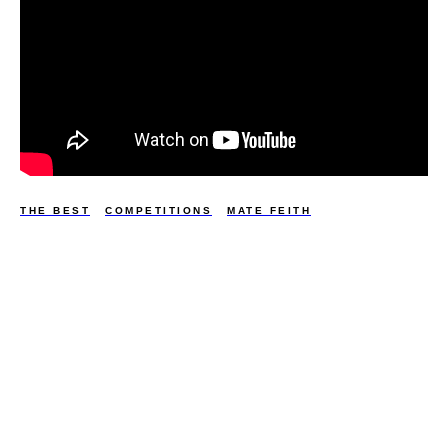
THE BEST
COMPETITIONS
MATE FEITH