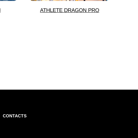
N
ATHLETE DRAGON PRO
CONTACTS