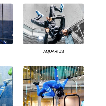
AQUARIUS