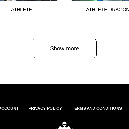
ATHLETE
ATHLETE DRAGO
Show more
ACCOUNT
PRIVACY POLICY
TERMS AND CONDITIONS