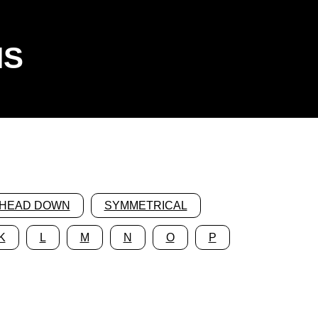
NS
HEAD DOWN
SYMMETRICAL
K
L
M
N
O
P