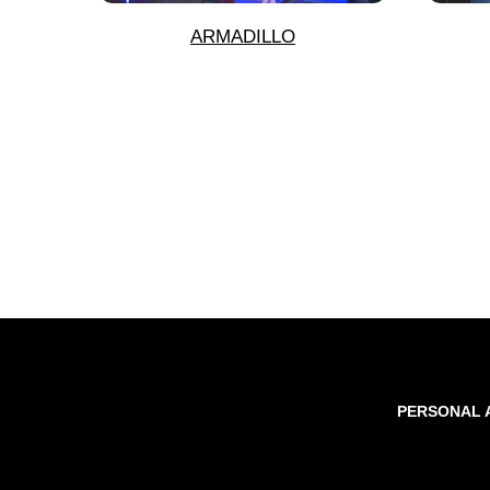
ARMADILLO
PERSONAL 