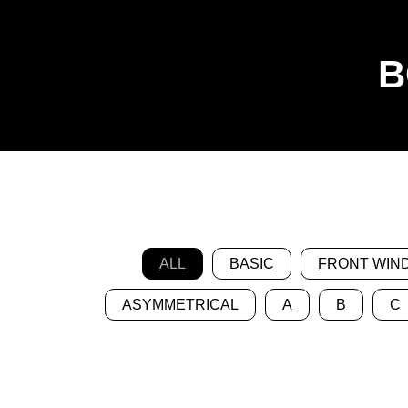
B
ALL
BASIC
FRONT WIN
ASYMMETRICAL
A
B
C