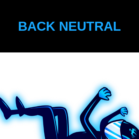
BACK NEUTRAL