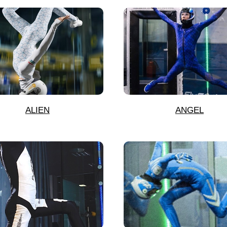
ALIEN
ANGEL