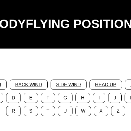
ODYFLYING POSITIO
D
BACK WIND
SIDE WIND
HEAD UP
D
E
F
G
H
I
J
R
S
T
U
W
X
Z