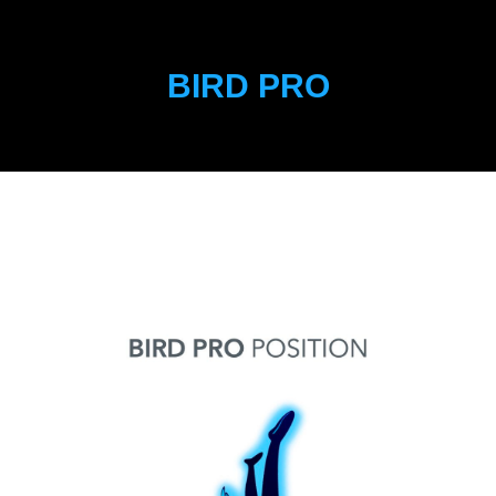
BIRD PRO