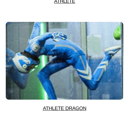
ATHLETE
ATHLETE DRAGON