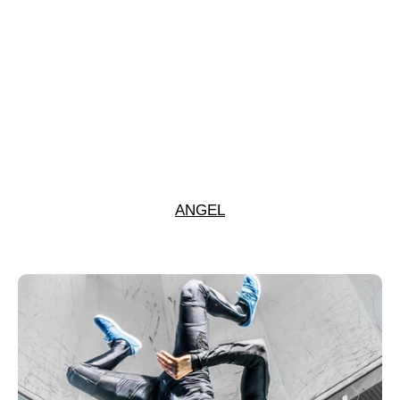
ANGEL