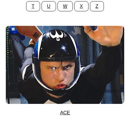
T
U
W
X
Z
ACE