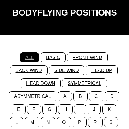
BODYFLYING POSITIONS
ALL
BASIC
FRONT WIND
BACK WIND
SIDE WIND
HEAD UP
HEAD DOWN
SYMMETRICAL
ASYMMETRICAL
A
B
C
D
E
F
G
H
I
J
K
L
M
N
O
P
R
S