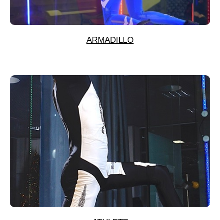
ARMADILLO