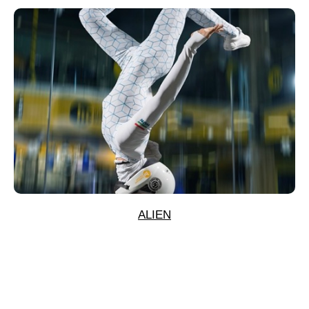
ALIEN