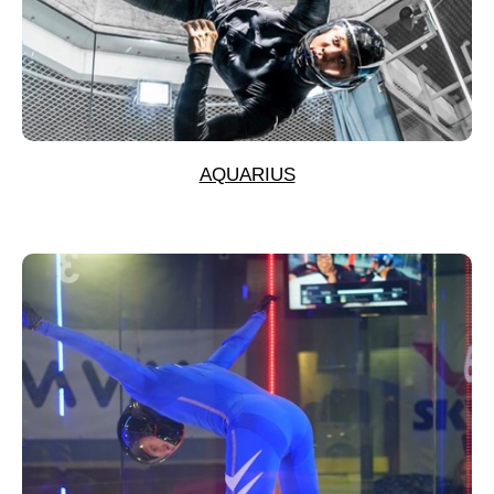
AQUARIUS