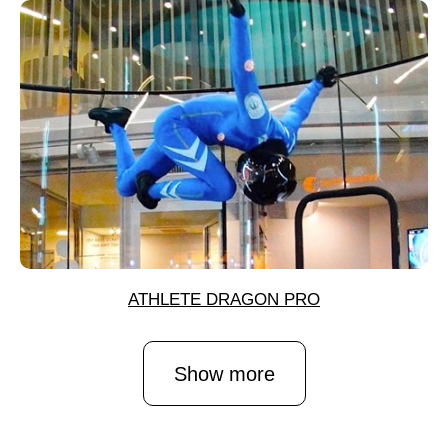
ATHLETE DRAGON PRO
Show more