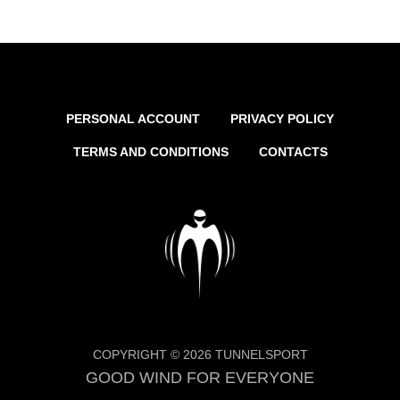
PERSONAL ACCOUNT
PRIVACY POLICY
TERMS AND CONDITIONS
CONTACTS
COPYRIGHT © 2026 TUNNELSPORT
GOOD WIND FOR EVERYONE