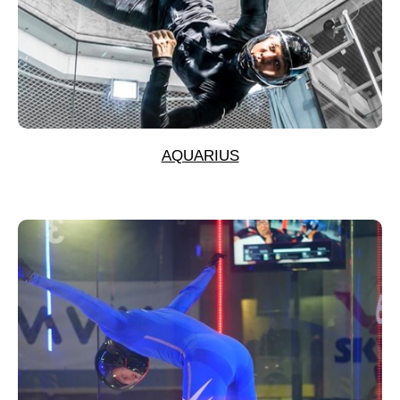
AQUARIUS