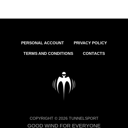
PERSONAL ACCOUNT
PRIVACY POLICY
TERMS AND CONDITIONS
CONTACTS
COPYRIGHT © 2026 TUNNELSPORT
GOOD WIND FOR EVERYONE