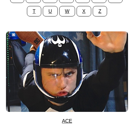
T
U
W
X
Z
ACE