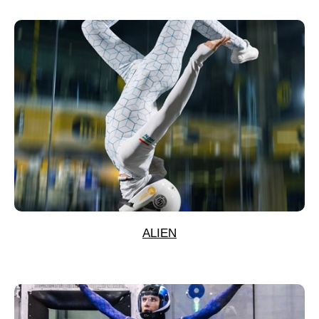
ALIEN