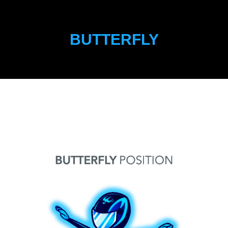
BUTTERFLY