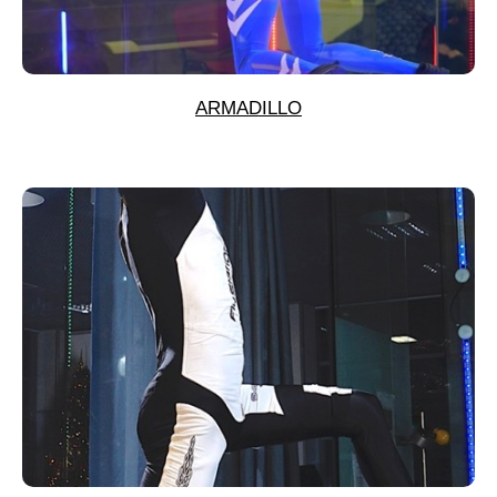
ARMADILLO