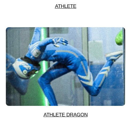
ATHLETE
ATHLETE DRAGON