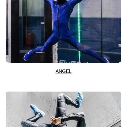
ANGEL