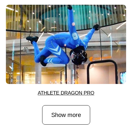
ATHLETE DRAGON PRO
Show more