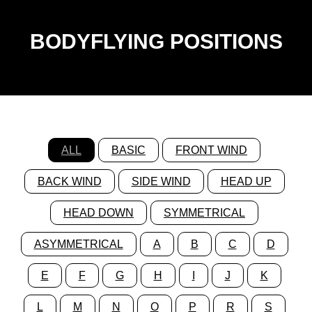
BODYFLYING POSITIONS
ALL
BASIC
FRONT WIND
BACK WIND
SIDE WIND
HEAD UP
HEAD DOWN
SYMMETRICAL
ASYMMETRICAL
A
B
C
D
E
F
G
H
I
J
K
L
M
N
O
P
R
S