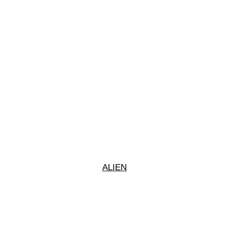
ALIEN