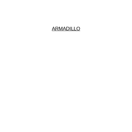
ARMADILLO