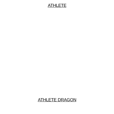
ATHLETE
ATHLETE DRAGON