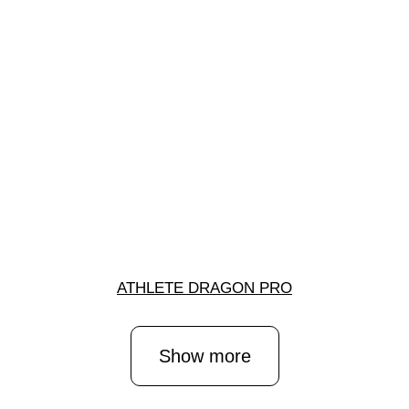
ATHLETE DRAGON PRO
Show more