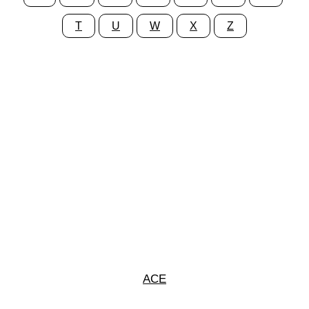
T
U
W
X
Z
ACE