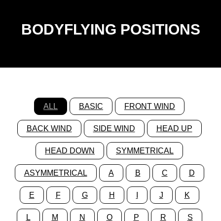
BODYFLYING POSITIONS
ALL
BASIC
FRONT WIND
BACK WIND
SIDE WIND
HEAD UP
HEAD DOWN
SYMMETRICAL
ASYMMETRICAL
A
B
C
D
E
F
G
H
I
J
K
L
M
N
O
P
R
S