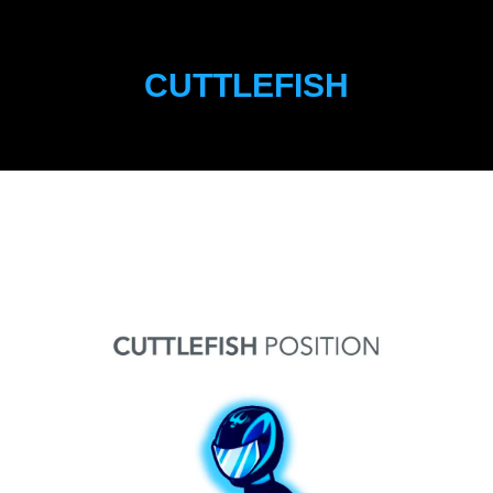
CUTTLEFISH