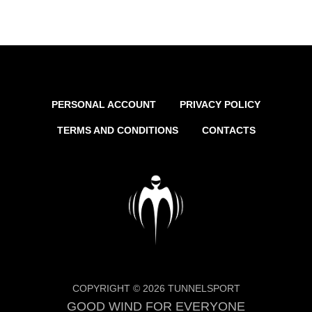
PERSONAL ACCOUNT
PRIVACY POLICY
TERMS AND CONDITIONS
CONTACTS
COPYRIGHT © 2026 TUNNELSPORT
GOOD WIND FOR EVERYONE