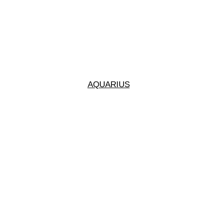
AQUARIUS