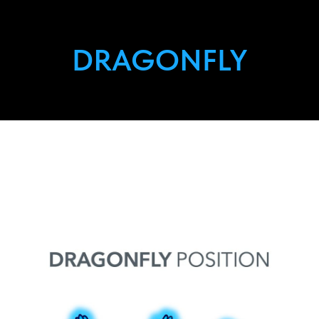
DRAGONFLY