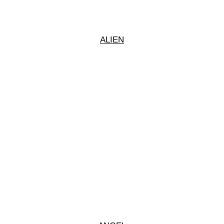
ALIEN