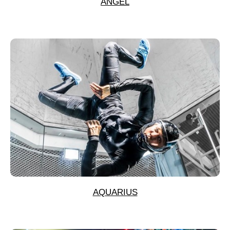
ANGEL
AQUARIUS