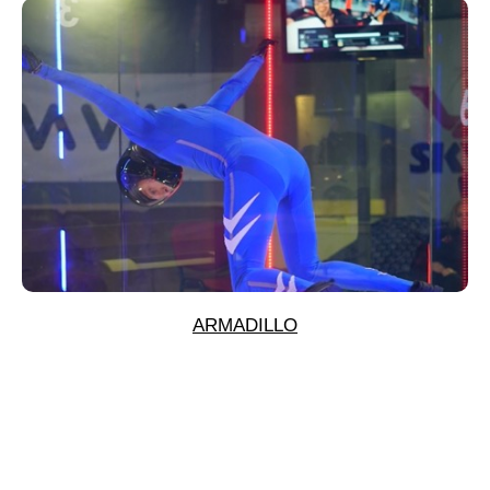
ARMADILLO