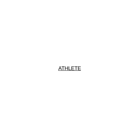
ATHLETE