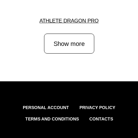
ATHLETE DRAGON PRO
Show more
PERSONAL ACCOUNT
PRIVACY POLICY
TERMS AND CONDITIONS
CONTACTS