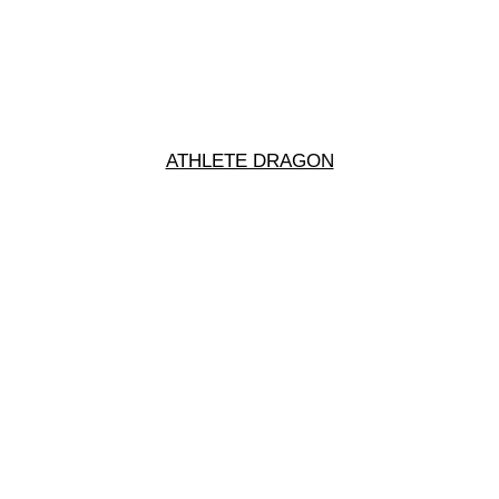
ATHLETE DRAGON