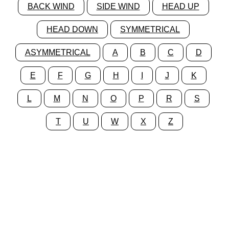
BACK WIND
SIDE WIND
HEAD UP
HEAD DOWN
SYMMETRICAL
ASYMMETRICAL
A
B
C
D
E
F
G
H
I
J
K
L
M
N
O
P
R
S
T
U
W
X
Z