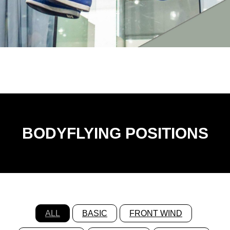
BODYFLYING POSITIONS
ALL
BASIC
FRONT WIND