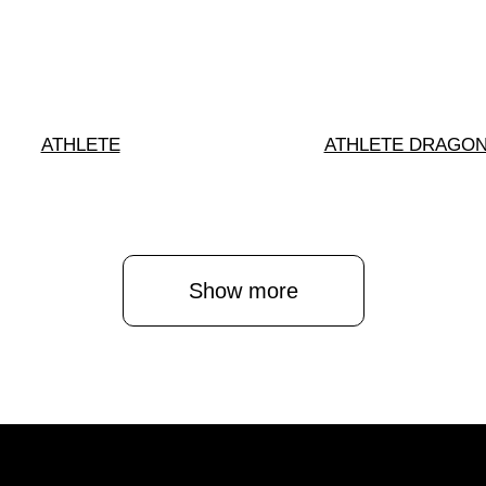
ATHLETE
ATHLETE DRAGO
Show more