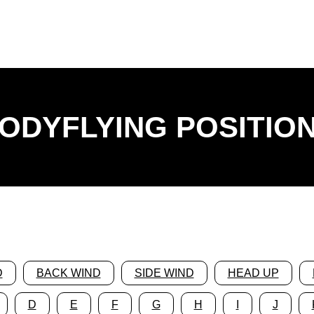
ODYFLYING POSITIO
D
BACK WIND
SIDE WIND
HEAD UP
D
E
F
G
H
I
J