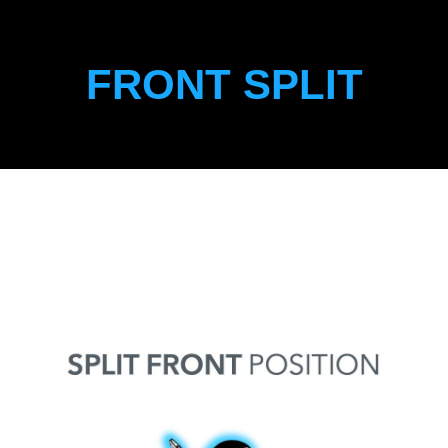
FRONT SPLIT