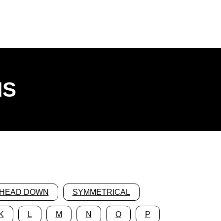
NS
HEAD DOWN
SYMMETRICAL
K
L
M
N
O
P