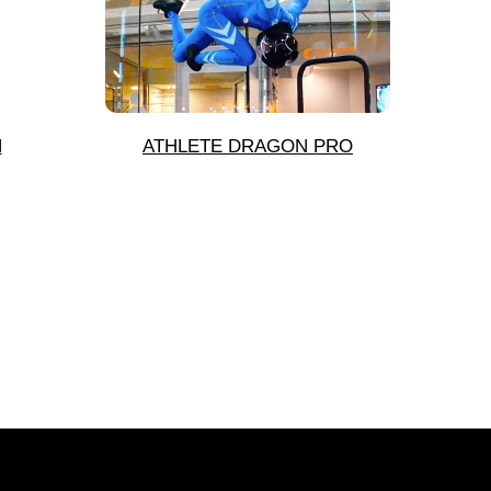
N
ATHLETE DRAGON PRO