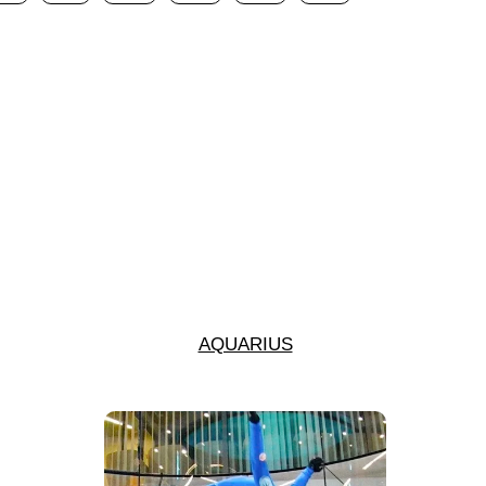
AQUARIUS