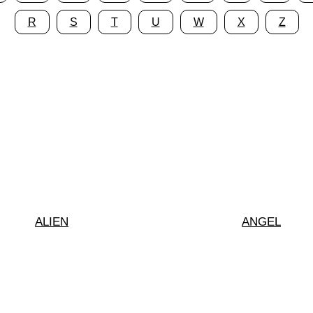
R
S
T
U
W
X
Z
ALIEN
ANGEL