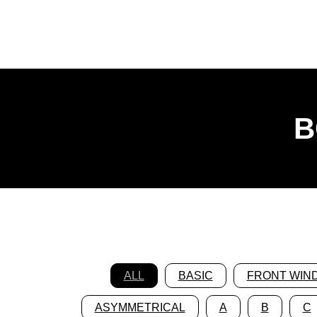
B
ALL
BASIC
FRONT WIN
ASYMMETRICAL
A
B
C