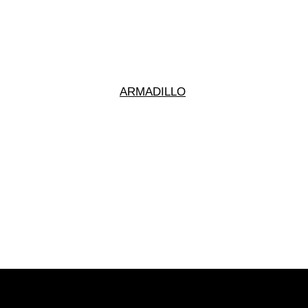
ARMADILLO