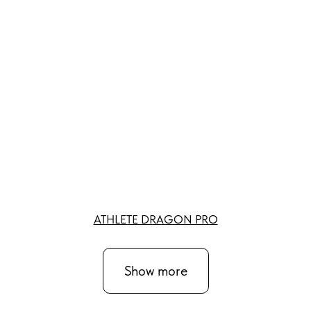
ATHLETE DRAGON PRO
Show more