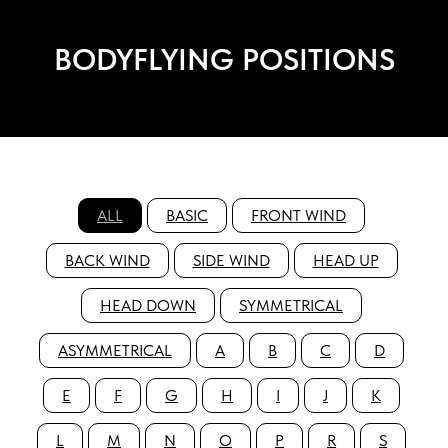
BODYFLYING POSITIONS
ALL
BASIC
FRONT WIND
BACK WIND
SIDE WIND
HEAD UP
HEAD DOWN
SYMMETRICAL
ASYMMETRICAL
A
B
C
D
E
F
G
H
I
J
K
L
M
N
O
P
R
S