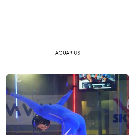
AQUARIUS