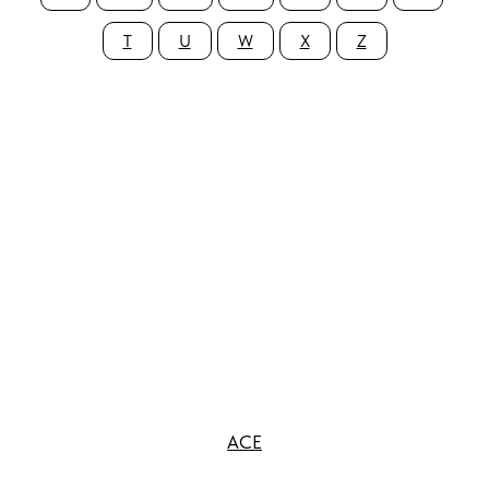
T
U
W
X
Z
ACE