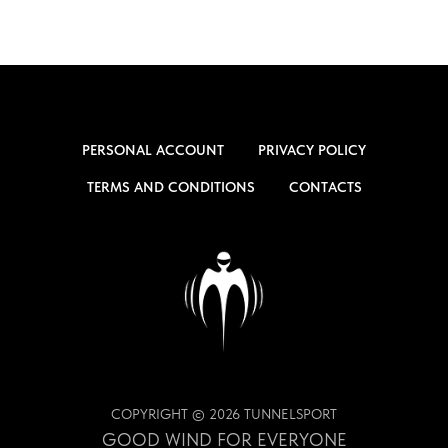
PERSONAL ACCOUNT
PRIVACY POLICY
TERMS AND CONDITIONS
CONTACTS
COPYRIGHT © 2026 TUNNELSPORT
GOOD WIND FOR EVERYONE