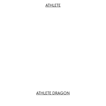
ATHLETE
ATHLETE DRAGON