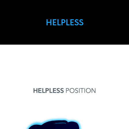
HELPLESS