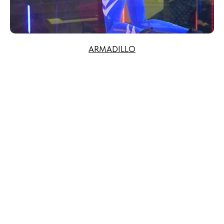
ARMADILLO