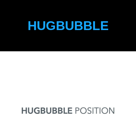
HUGBUBBLE