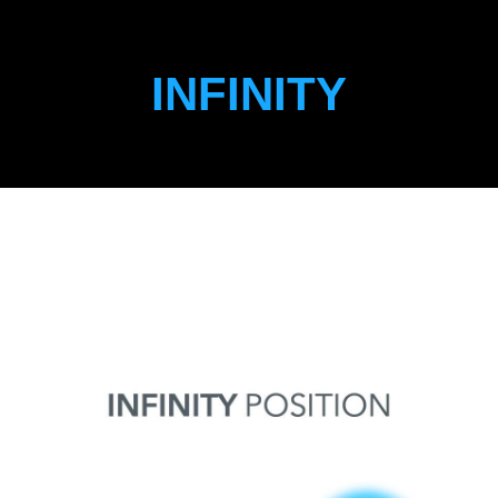
INFINITY