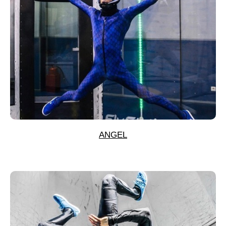
ANGEL