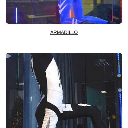
ARMADILLO