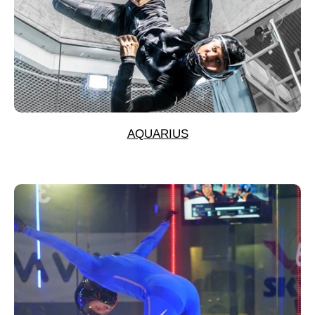
AQUARIUS