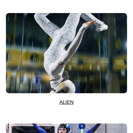
ALIEN