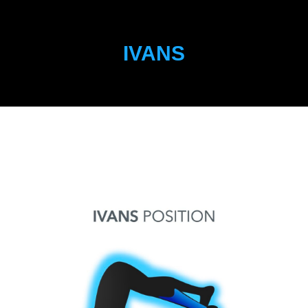
IVANS