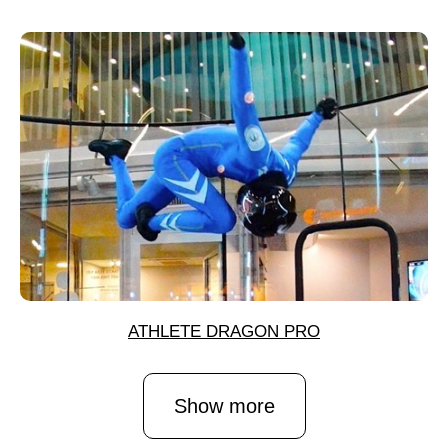
ATHLETE DRAGON PRO
Show more