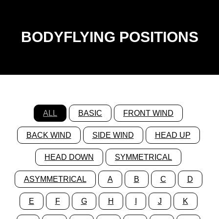
BODYFLYING POSITIONS
ALL
BASIC
FRONT WIND
BACK WIND
SIDE WIND
HEAD UP
HEAD DOWN
SYMMETRICAL
ASYMMETRICAL
A
B
C
D
E
F
G
H
I
J
K