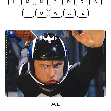
L
M
N
O
P
R
S
T
U
W
X
Z
ACE