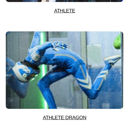
ATHLETE
ATHLETE DRAGON