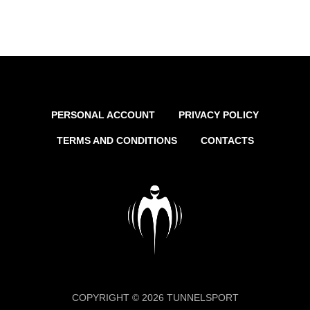
PERSONAL ACCOUNT
PRIVACY POLICY
TERMS AND CONDITIONS
CONTACTS
COPYRIGHT © 2026 TUNNELSPORT