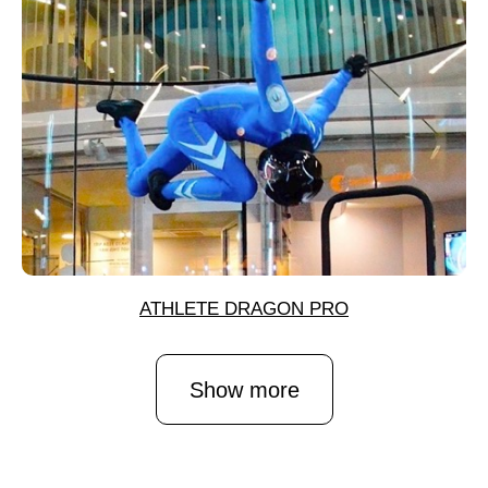
ATHLETE DRAGON PRO
Show more