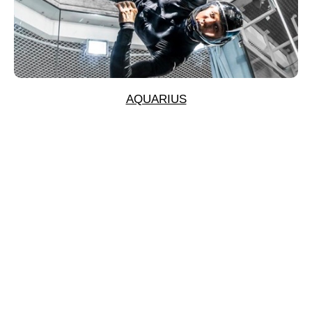
AQUARIUS