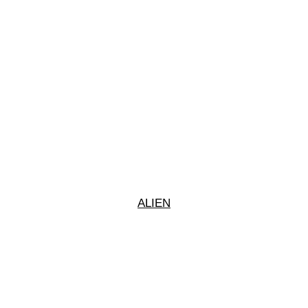
ALIEN