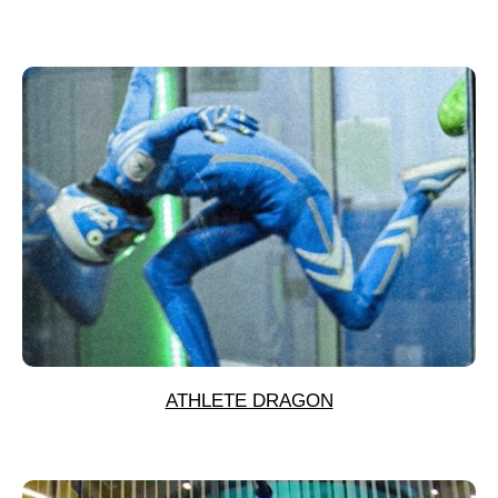
ATHLETE DRAGON