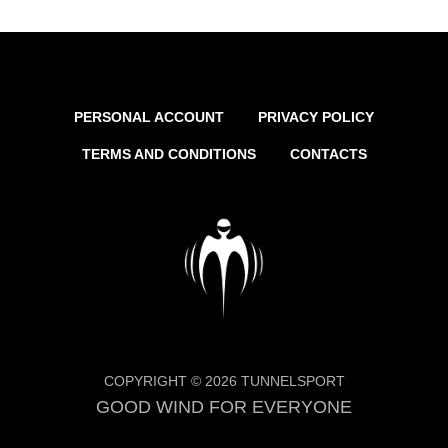
PERSONAL ACCOUNT
PRIVACY POLICY
TERMS AND CONDITIONS
CONTACTS
COPYRIGHT © 2026 TUNNELSPORT
GOOD WIND FOR EVERYONE