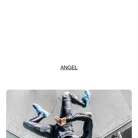
ANGEL