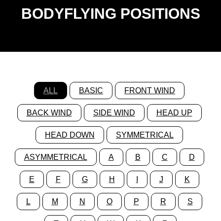
BODYFLYING POSITIONS
ALL
BASIC
FRONT WIND
BACK WIND
SIDE WIND
HEAD UP
HEAD DOWN
SYMMETRICAL
ASYMMETRICAL
A
B
C
D
E
F
G
H
I
J
K
L
M
N
O
P
R
S