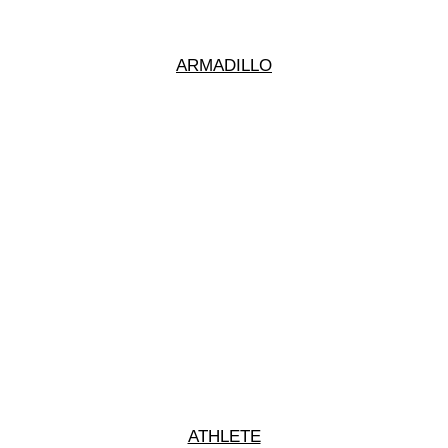
ARMADILLO
ATHLETE