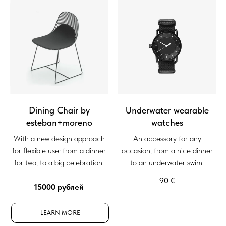
Dining Chair by
Underwater wearable
esteban+moreno
watches
With a new design approach
An accessory for any
for flexible use: from a dinner
occasion, from a nice dinner
for two, to a big celebration.
to an underwater swim.
90
€
15000 рублей
LEARN MORE