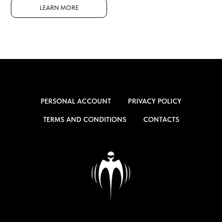
LEARN MORE
PERSONAL ACCOUNT
PRIVACY POLICY
TERMS AND CONDITIONS
CONTACTS