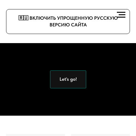
🇷🇺 ВКЛЮЧИТЬ УПРОЩЕННУЮ РУССКУЮ
ВЕРСИЮ САЙТА
Let's go!