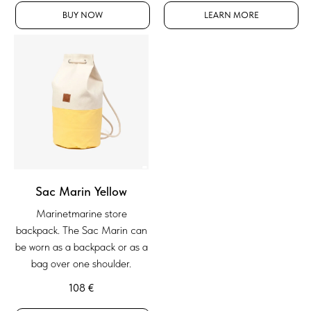
BUY NOW
LEARN MORE
Sac Marin Yellow
Marinetmarine store
backpack. The Sac Marin can
be worn as a backpack or as a
bag over one shoulder.
108
€