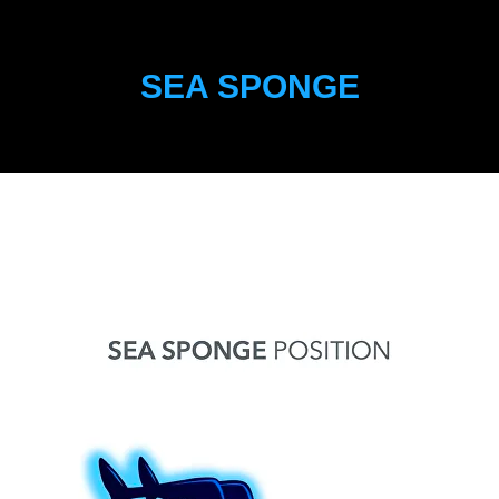
SEA SPONGE