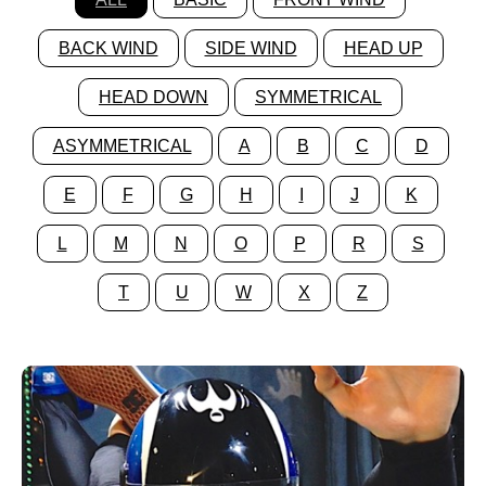
BACK WIND
SIDE WIND
HEAD UP
HEAD DOWN
SYMMETRICAL
ASYMMETRICAL
A
B
C
D
E
F
G
H
I
J
K
L
M
N
O
P
R
S
T
U
W
X
Z