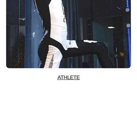
ATHLETE