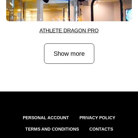
ATHLETE DRAGON PRO
Show more
PERSONAL ACCOUNT
PRIVACY POLICY
TERMS AND CONDITIONS
CONTACTS