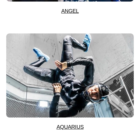
ANGEL
AQUARIUS