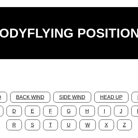
ODYFLYING POSITIO
D
BACK WIND
SIDE WIND
HEAD UP
D
E
F
G
H
I
J
R
S
T
U
W
X
Z