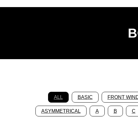
B
ALL
BASIC
FRONT WIN
ASYMMETRICAL
A
B
C