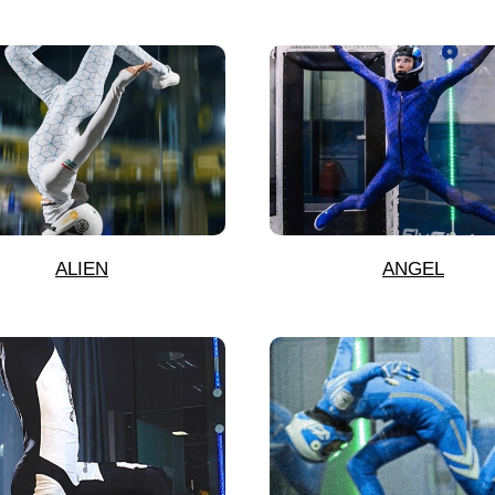
ALIEN
ANGEL