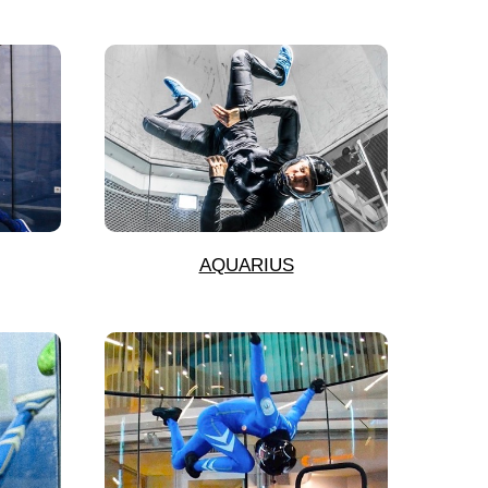
AQUARIUS