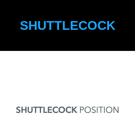
SHUTTLECOCK