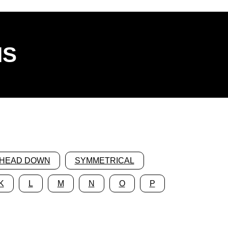
NS
HEAD DOWN
SYMMETRICAL
K
L
M
N
O
P