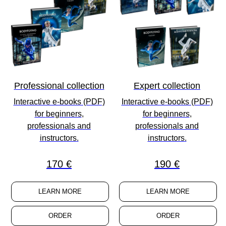
Professional collection
Expert collection
Interactive e-books (PDF)
Interactive e-books (PDF)
for
beginners
,
for
beginners
,
professionals
and
professionals
and
instructors
.
instructors
.
170 €
190 €
LEARN MORE
LEARN MORE
ORDER
ORDER