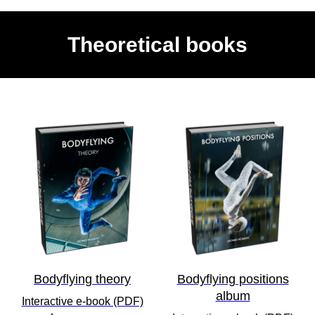
Theoretical books
Bodyflying theory
Bodyflying positions
album
Interactive e-book (PDF)