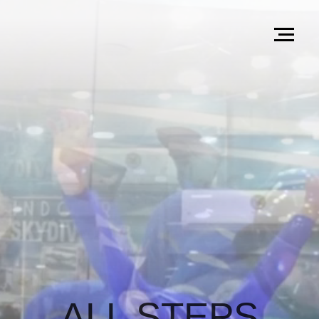
ALL STEPS