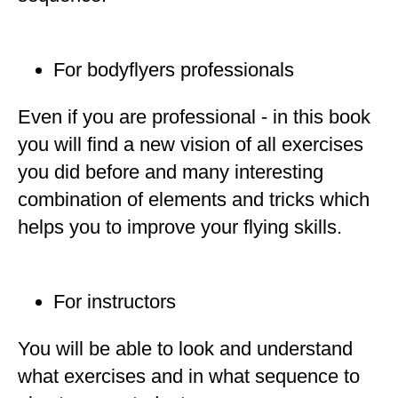
For bodyflyers professionals
Even if you are professional - in this book
you will find a new vision of all exercises
you did before and many interesting
combination of elements and tricks which
helps you to improve your flying skills.
For instructors
You will be able to look and understand
what exercises and in what sequence to