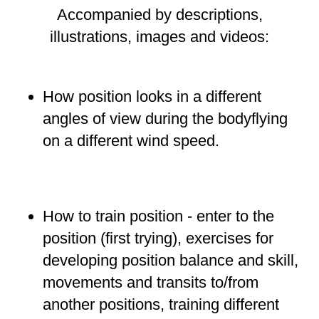
Accompanied by
descriptions
,
illustrations
,
images
and
videos
:
How position looks
in a
different
angles of view during the bodyflying
on a different wind speed.
How to train position - enter to the
position
(first trying), exercises for
developing position balance and skill,
movements and transits to/from
another positions, training different