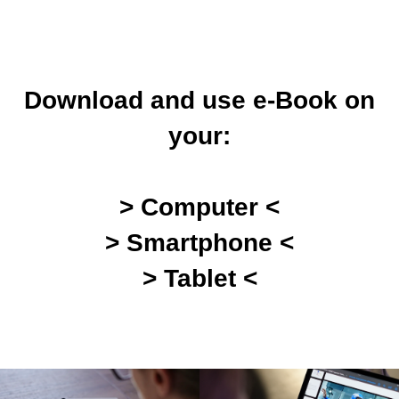
Download and use e-Book on
your:
> Computer <
> Smartphone <
> Tablet <