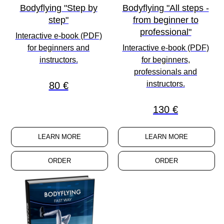
Bodyflying "Step by
Bodyflying "All steps -
step"
from beginner to
professional"
Interactive e-book (PDF)
for
beginners
and
Interactive e-book (PDF)
instructors
.
for
beginners
,
professionals
and
instructors
.
80 €
130 €
LEARN MORE
LEARN MORE
ORDER
ORDER