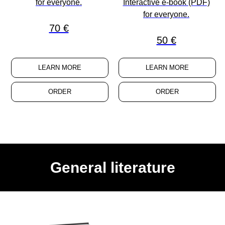
for
everyone
.
Interactive e-book (PDF)
for
everyone
.
70 €
50 €
LEARN MORE
LEARN MORE
ORDER
ORDER
General literature