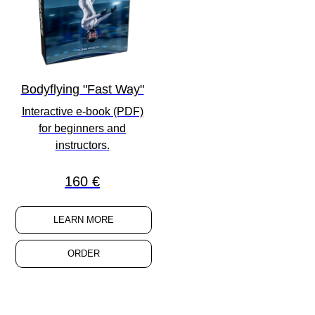
Bodyflying "Fast Way"
Interactive e-book (PDF)
for
beginners
and
instructors
.
160 €
LEARN MORE
ORDER