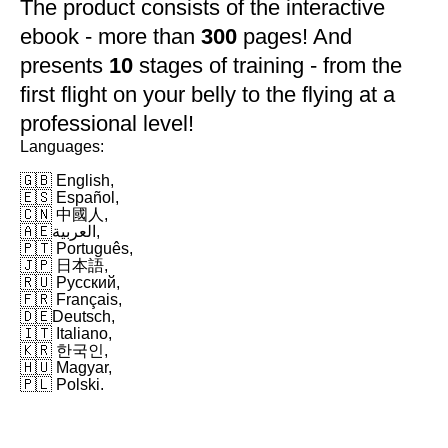
The product consists of the interactive
ebook - more than
300
pages! And
presents
10
stages of training - from the
first flight on your belly to the flying at a
professional level!
Languages:
🇬🇧 English,
🇪🇸 Español,
🇨🇳 中國人,
🇦🇪العربية,
🇵🇹 Português,
🇯🇵 日本語,
🇷🇺 Русский,
🇫🇷 Français,
🇩🇪Deutsch,
🇮🇹 Italiano,
🇰🇷 한국인,
🇭🇺 Magyar,
🇵🇱 Polski.