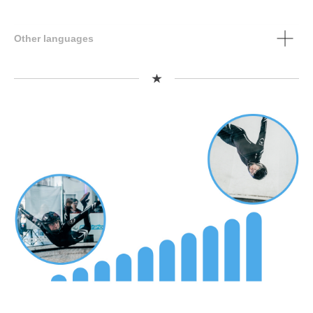
Other languages