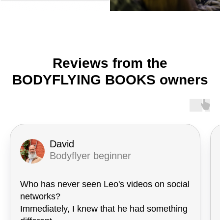
Reviews from the
BODYFLYING BOOKS owners
David
Bodyflyer beginner
Who has never seen Leo's videos on social
networks?
Immediately, I knew that he had something