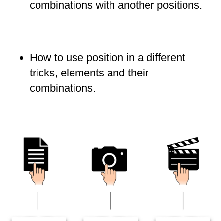
combinations with another positions.
How to use position in a different
tricks, elements and their
combinations.