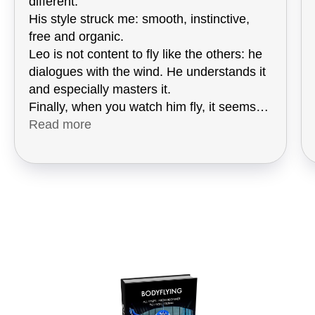
different.
His style struck me: smooth, instinctive,
free and organic.
Leo is not content to fly like the others: he
dialogues with the wind. He understands it
and especially masters it.
Finally, when you watch him fly, it seems
so easy ... and you start dreaming!
Read more
I was lucky enough to see him in action at
the 2025 World Championship in Belgium,
because he was coaching Máté Feith.
There, I grasped the essence of his
approach by talking with him and I plunged
directly into his teaching.
Leo does not transmit a method: he
transmits a new vision.
It opens you up to a reading of the wind, to