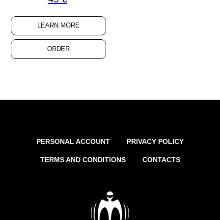
LEARN MORE
ORDER
PERSONAL ACCOUNT
PRIVACY POLICY
TERMS AND CONDITIONS
CONTACTS