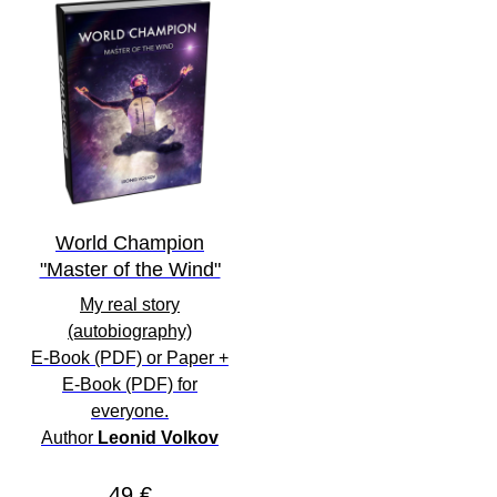
World Champion
"Master of the Wind"
My real story
(autobiography)
E-Book
(PDF) or
Paper
+
E-Book
(PDF) for
everyone
.
Author
Leonid Volkov
49 €