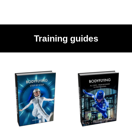
Training guides