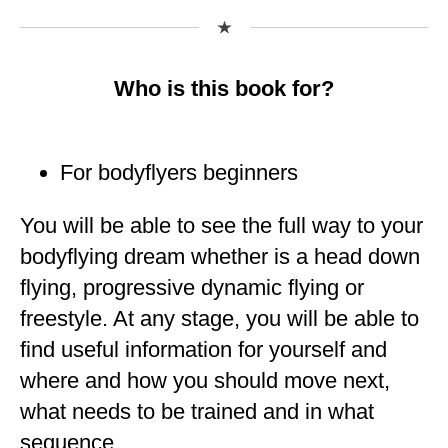
Who is this book for?
For bodyflyers beginners
You will be able to see the full way to your
bodyflying dream whether is a head down
flying, progressive dynamic flying or
freestyle. At any stage, you will be able to
find useful information for yourself and
where and how you should move next,
what needs to be trained and in what
sequence.