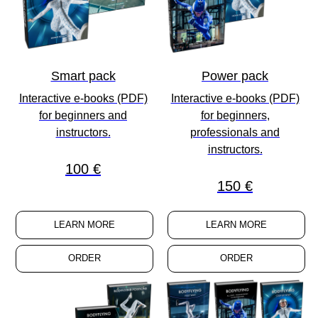
Smart pack
Power pack
Interactive e-books (PDF)
Interactive e-books (PDF)
for
beginners
and
for
beginners
,
instructors
.
professionals
and
instructors
.
100 €
150 €
LEARN MORE
LEARN MORE
ORDER
ORDER