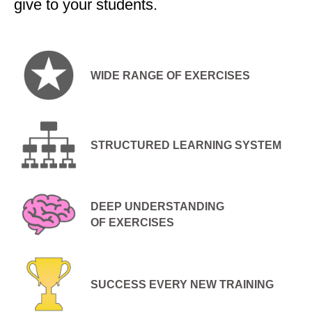
give to your students.
WIDE RANGE OF EXERCISES
STRUCTURED LEARNING SYSTEM
DEEP UNDERSTANDING
OF EXERCISES
SUCCESS EVERY NEW TRAINING