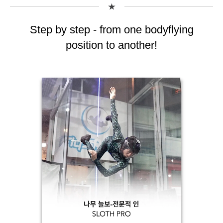
Step by step - from one bodyflying
position to another!