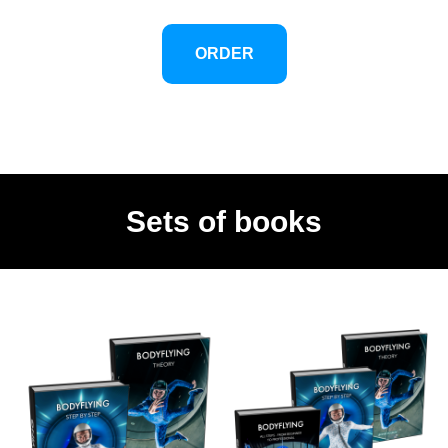
your questions.
We never feel alone in learning.
ORDER
And then one day, something changes
inside of you.
You no longer try to copy, because we no
longer fly by imitating: with him, we fly by
understanding.
Sets of books
What it offers is a bonus key.
The one that opens the door for you to
another level of theft.
Much more conscious, more expressive
and above all more personal.
Once you have it, you never look at the
tunnel the same way again.